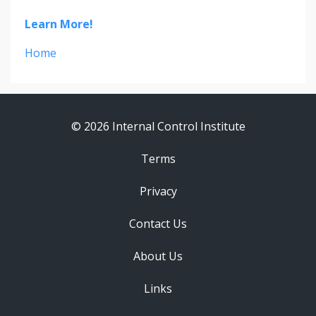
Learn More!
Home
© 2026 Internal Control Institute
Terms
Privacy
Contact Us
About Us
Links