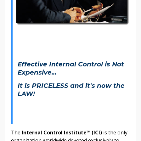
Effective Internal Control is Not
Expensive...
It is PRICELESS and it's now the
LAW!
The
Internal Control Institute
™
(ICI)
is the only
organization worldwide devoted exclusively to