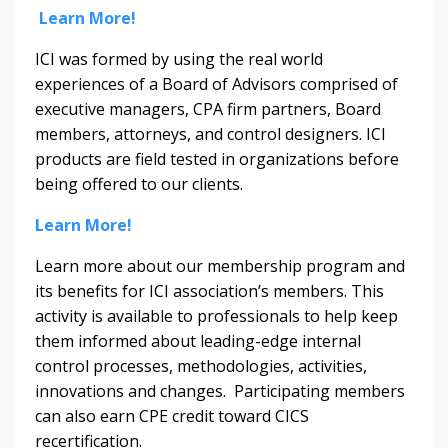
Learn More!
ICI was formed by using the real world
experiences of a Board of Advisors comprised of
executive managers, CPA firm partners, Board
members, attorneys, and control designers. ICI
products are field tested in organizations before
being offered to our clients.
Learn More!
Learn more about our membership program and
its benefits for ICI association’s members. This
activity is available to professionals to help keep
them informed about leading-edge internal
control processes, methodologies, activities,
innovations and changes. Participating members
can also earn CPE credit toward CICS
recertification.