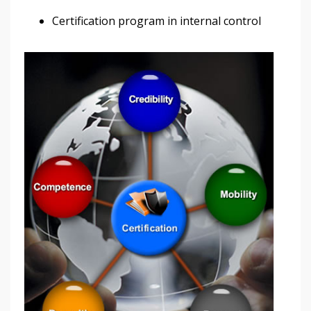
Certification program in internal control