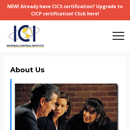
NEW! Already have CICS certification? Upgrade to
CICP certification! Click here!
About Us