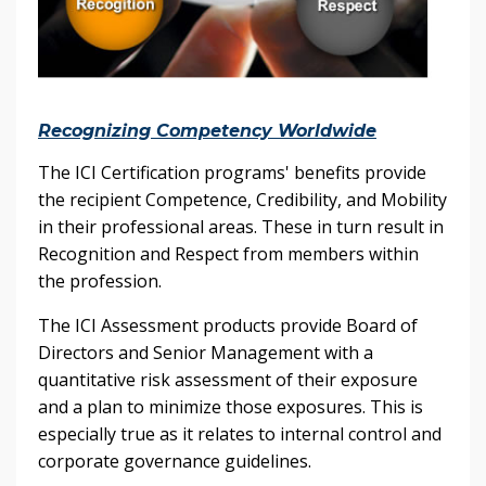
Recognizing Competency Worldwide
The ICI Certification programs' benefits provide
the recipient Competence, Credibility, and Mobility
in their professional areas. These in turn result in
Recognition and Respect from members within
the profession.
The ICI Assessment products provide Board of
Directors and Senior Management with a
quantitative risk assessment of their exposure
and a plan to minimize those exposures. This is
especially true as it relates to internal control and
corporate governance guidelines.