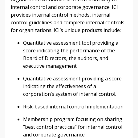
internal control and corporate governance. ICI
provides internal control methods, internal
control guidelines and complete internal controls
for organizations. ICI’s unique products include:
Quantitative assessment tool providing a
score indicating the performance of the
Board of Directors, the auditors, and
executive management.
Quantitative assessment providing a score
indicating the effectiveness of a
corporation’s system of internal control.
Risk-based internal control implementation.
Membership program focusing on sharing
“best control practices” for internal control
and corporate governance.